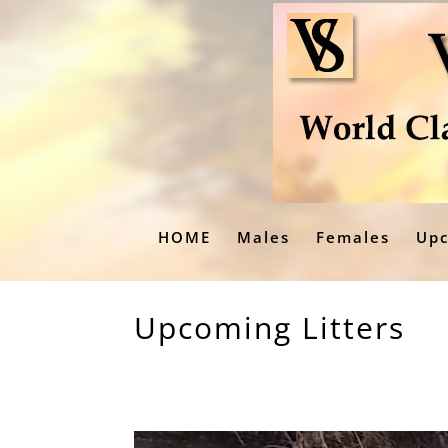
HOME
Males
Females
Upc
Upcoming Litters