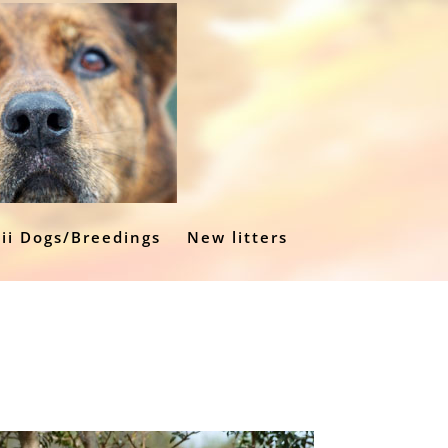
ii Dogs/Breedings
New litters