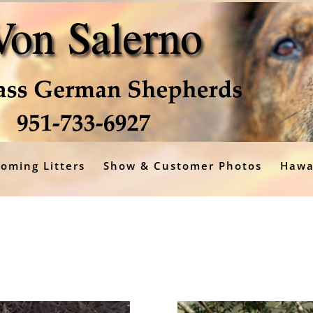
oming Litters
Show & Customer Photos
Hawa