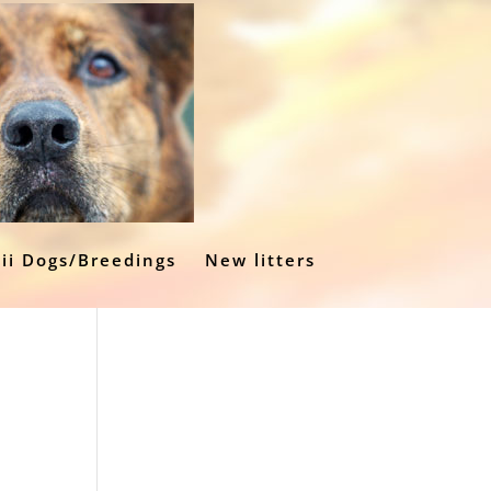
ii Dogs/Breedings
New litters