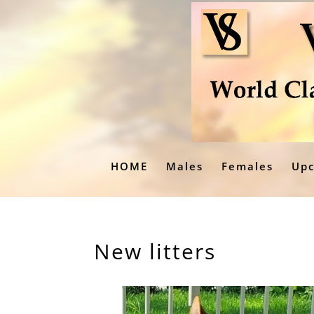
HOME
Males
Females
Upc
New litters