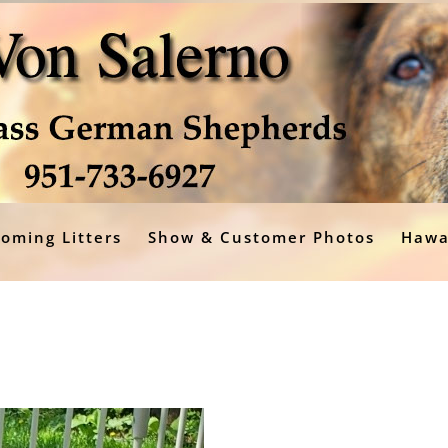
oming Litters
Show & Customer Photos
Hawa